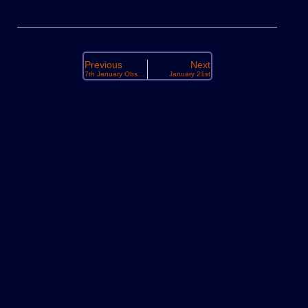
Previous
Next
7th January Observing
January 21st