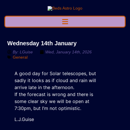
Wednesday 14th January
By:
LGuise
Wed, January 14th, 2026
General
A good day for Solar telescopes, but
sadly it looks as if cloud and rain will
arrive late in the afternoon.
If the forecast is wrong and there is
some clear sky we will be open at
7:30pm, but I’m not optimistic.
L.J.Guise