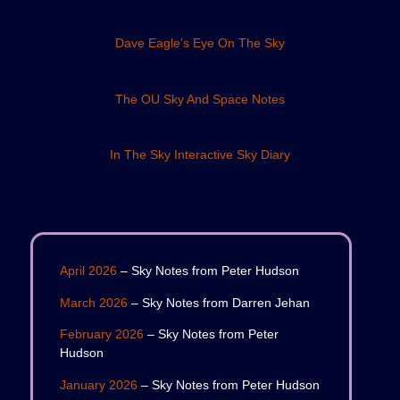
Dave Eagle’s Eye On The Sky
The OU Sky And Space Notes
In The Sky Interactive Sky Diary
April 2026
– Sky Notes from Peter Hudson
March 2026
– Sky Notes from Darren Jehan
February 2026
– Sky Notes from Peter
Hudson
January 2026
– Sky Notes from Peter Hudson