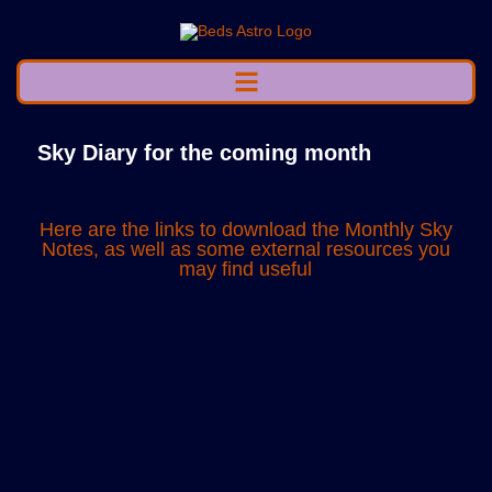
Sky Diary for the coming month
Here are the links to download the Monthly Sky
Notes, as well as some external resources you
may find useful