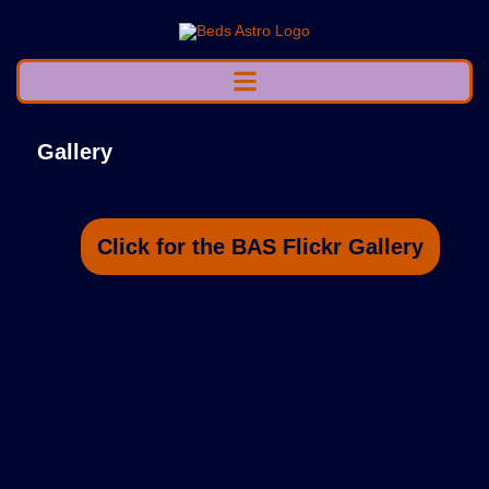
Gallery
Click for the BAS Flickr Gallery