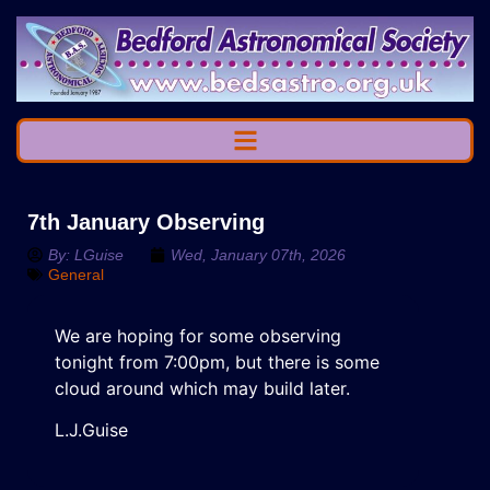
7th January Observing
By:
LGuise
Wed, January 07th, 2026
General
We are hoping for some observing
tonight from 7:00pm, but there is some
cloud around which may build later.
L.J.Guise