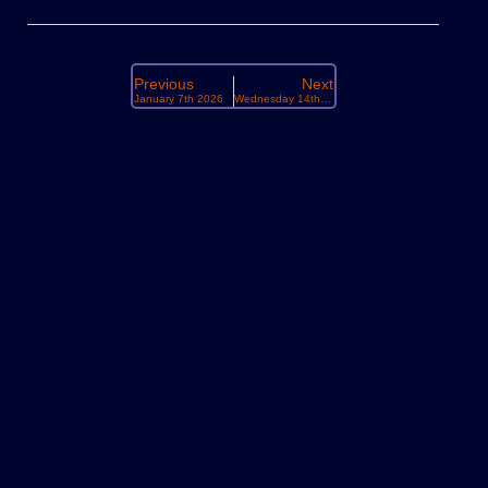
Previous
Next
January 7th 2026
Wednesday 14th January