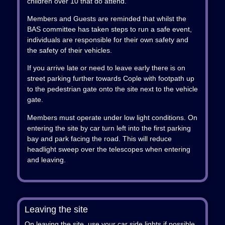
children over 10 that do attend.
Members and Guests are reminded that whilst the
BAS committee has taken steps to run a safe event,
individuals are responsible for their own safety and
the safety of their vehicles.
If you arrive late or need to leave early there is on
street parking further towards Cople with footpath up
to the pedestrian gate onto the site next to the vehicle
gate.
Members must operate under low light conditions. On
entering the site by car turn left into the first parking
bay and park facing the road. This will reduce
headlight sweep over the telescopes when entering
and leaving.
Leaving the site
On leaving the site, use your car side lights if possible