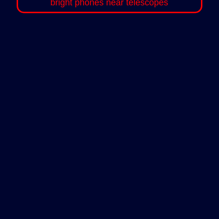
bright phones near telescopes