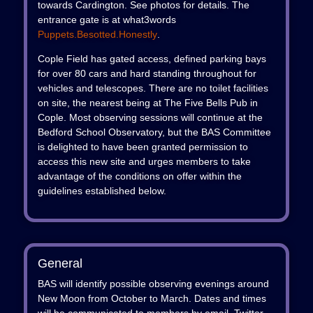
towards Cardington. See photos for details. The
entrance gate is at what3words
Puppets.besotted.honestly
.
Cople Field has gated access, defined parking bays
for over 80 cars and hard standing throughout for
vehicles and telescopes. There are no toilet facilities
on site, the nearest being at The Five Bells Pub in
Cople. Most observing sessions will continue at the
Bedford School Observatory, but the BAS Committee
is delighted to have been granted permission to
access this new site and urges members to take
advantage of the conditions on offer within the
guidelines established below.
General
BAS will identify possible observing evenings around
New Moon from October to March. Dates and times