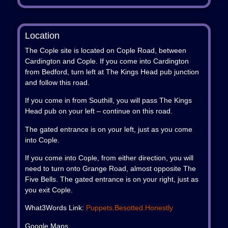
Location
The Cople site is located on Cople Road, between
Cardington and Cople. If you come into Cardington
from Bedford, turn left at The Kings Head pub junction
and follow this road.
If you come in from Southill, you will pass The Kings
Head pub on your left – continue on this road.
The gated entrance is on your left, just as you come
into Cople.
If you come into Cople, from either direction, you will
need to turn onto Grange Road, almost opposite The
Five Bells. The gated entrance is on your right, just as
you exit Cople.
What3Words Link:
Puppets.besotted.honestly
Google Maps