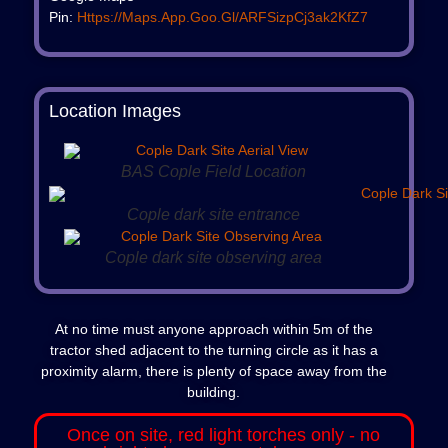
Pin:
Https://maps.app.goo.gl/aRFSizpCj3ak2KfZ7
Location Images
BAS Cople Field Location
Cople dark site entrance
Cople dark site observing area
At no time must anyone approach within 5m of the
tractor shed adjacent to the turning circle as it has a
proximity alarm, there is plenty of space away from the
building.
Once on site, red light torches only - no