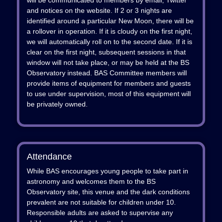
will be communicated to members by email, Twitter
and notices on the website. If 2 or 3 nights are
identified around a particular New Moon, there will be
a rollover in operation. If it is cloudy on the first night,
we will automatically roll on to the second date. If it is
clear on the first night, subsequent sessions in that
window will not take place, or may be held at the BS
Observatory instead. BAS Committee members will
provide items of equipment for members and guests
to use under supervision, most of this equipment will
be privately owned.
Attendance
While BAS encourages young people to take part in
astronomy and welcomes them to the BS
Observatory site, this venue and the dark conditions
prevalent are not suitable for children under 10.
Responsible adults are asked to supervise any