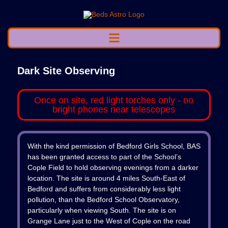
Dark Site Observing
Once on site, red light torches only - no
bright phones near telescopes
With the kind permission of Bedford Girls School, BAS
has been granted access to part of the School’s
Cople Field to hold observing evenings from a darker
location. The site is around 4 miles South-East of
Bedford and suffers from considerably less light
pollution, than the Bedford School Observatory,
particularly when viewing South. The site is on
Grange Lane just to the West of Cople on the road