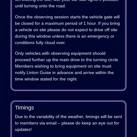
until turning onto the road.
Once the observing session starts the vehicle gate will
be closed for a maximum period of 1 hour. If you bring
a vehicle on site please do not expect to drive off site
during this window unless there is an emergency or
conditions fully cloud over.
Only vehicles with observing equipment should
proceed further up the main drive to the turning circle.
Members wishing to bring equipment on site must
notify Linton Guise in advance and arrive within the
time window stated for the night.
Timings
Due to the variability of the weather, timings will be sent
to members via email – please do keep an eye out for
updates!