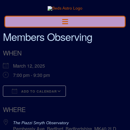
Members Observing
WHEN
March 12, 2025
7:00 pm - 9:30 pm
ADD TO CALENDAR
Download ICS
Google Calendar
WHERE
The Piazzi Smyth Observatory
Pemberely Ave, Bedford, Bedfordshire, MK40 2LD