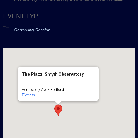
EVENT TYPE
Observing Session
The Piazzi Smyth Observatory
Pemberely Ave - Bedford
Events