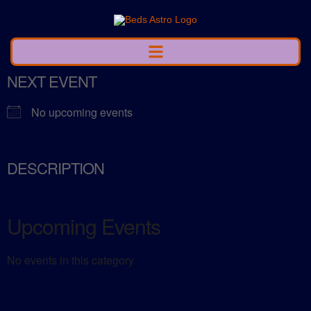
NEXT EVENT
No upcoming events
DESCRIPTION
Upcoming Events
No events in this category