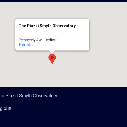
The Piazzi Smyth Observatory
Pemberely Ave - Bedford
Events
 The Piazzi Smyth Observatory.
g out!