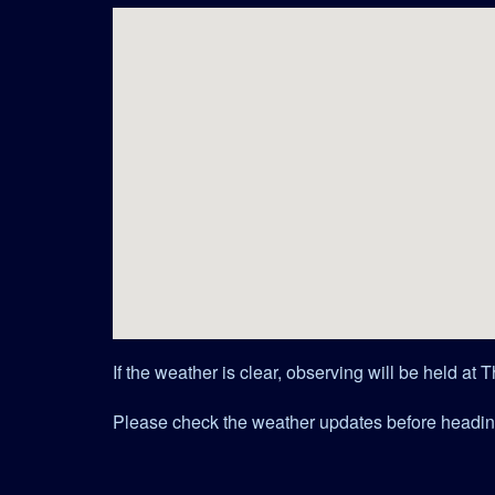
If the weather is clear, observing will be held at
Please check the weather updates before headin