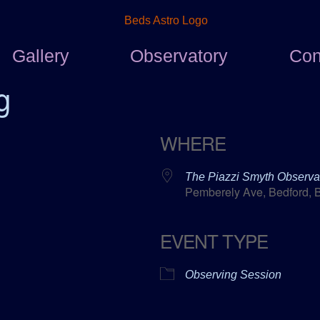
Gallery
Observatory
Con
g
WHERE
The Piazzi Smyth Observa
Pemberely Ave, Bedford, 
EVENT TYPE
ar
ICalendar
Office 365
Observing Session