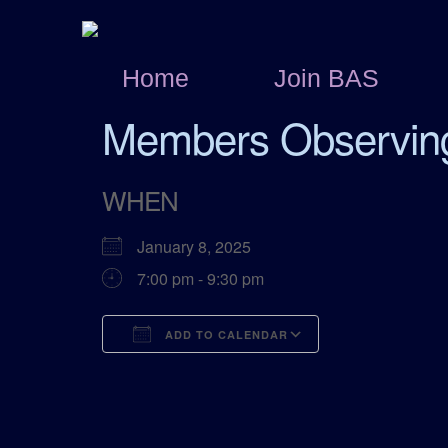
Home
Join BAS
Members Observin
WHEN
January 8, 2025
7:00 pm - 9:30 pm
ADD TO CALENDAR
Download ICS
Google Calend