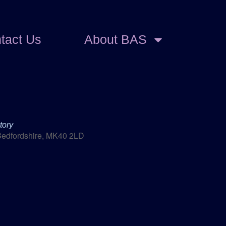
tact Us
About BAS
tory
Bedfordshire, MK40 2LD
Outlook Live