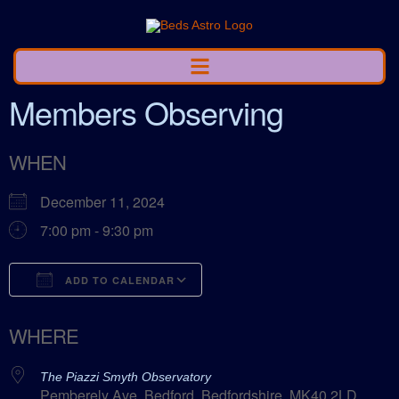
Members Observing
WHEN
December 11, 2024
7:00 pm - 9:30 pm
ADD TO CALENDAR
Download ICS
Google Calendar
WHERE
The Piazzi Smyth Observatory
Pemberely Ave, Bedford, Bedfordshire, MK40 2LD