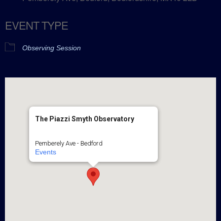
EVENT TYPE
Observing Session
The Piazzi Smyth Observatory
Pemberely Ave - Bedford
Events