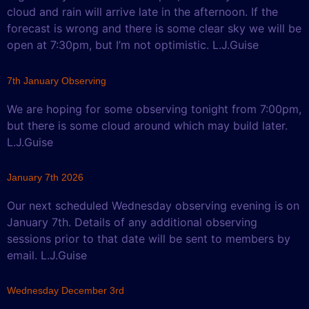
cloud and rain will arrive late in the afternoon. If the
forecast is wrong and there is some clear sky we will be
open at 7:30pm, but I’m not optimistic. L.J.Guise
7th January Observing
We are hoping for some observing tonight from 7:00pm,
but there is some cloud around which may build later.
L.J.Guise
January 7th 2026
Our next scheduled Wednesday observing evening is on
January 7th. Details of any additional observing
sessions prior to that date will be sent to members by
email. L.J.Guise
Wednesday December 3rd