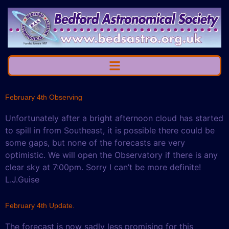
February 4th Observing
Unfortunately after a bright afternoon cloud has started
to spill in from Southeast, it is possible there could be
some gaps, but none of the forecasts are very
optimistic. We will open the Observatory if there is any
clear sky at 7:00pm. Sorry I can’t be more definite!
L.J.Guise
February 4th Update.
The forecast is now sadly less promising for this