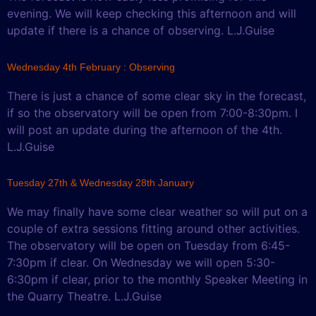
evening. We will keep checking this afternoon and will
update if there is a chance of observing. L.J.Guise
Wednesday 4th February : Observing
There is just a chance of some clear sky in the forecast,
if so the observatory will be open from 7:00-8:30pm. I
will post an update during the afternoon of the 4th.
L.J.Guise
Tuesday 27th & Wednesday 28th January
We may finally have some clear weather so will put on a
couple of extra sessions fitting around other activities.
The observatory will be open on Tuesday from 6:45-
7:30pm if clear. On Wednesday we will open 5:30-
6:30pm if clear, prior to the monthly Speaker Meeting in
the Quarry Theatre. L.J.Guise