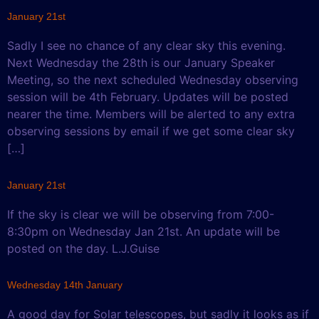
January 21st
Sadly I see no chance of any clear sky this evening.
Next Wednesday the 28th is our January Speaker
Meeting, so the next scheduled Wednesday observing
session will be 4th February. Updates will be posted
nearer the time. Members will be alerted to any extra
observing sessions by email if we get some clear sky
[…]
January 21st
If the sky is clear we will be observing from 7:00-
8:30pm on Wednesday Jan 21st. An update will be
posted on the day. L.J.Guise
Wednesday 14th January
A good day for Solar telescopes, but sadly it looks as if