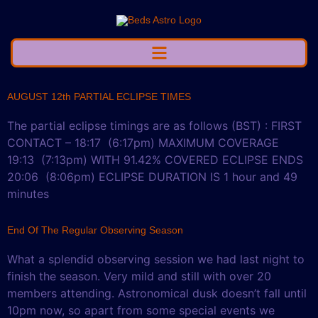
AUGUST 12th PARTIAL ECLIPSE TIMES
The partial eclipse timings are as follows (BST) : FIRST
CONTACT – 18:17 (6:17pm) MAXIMUM COVERAGE
19:13 (7:13pm) WITH 91.42% COVERED ECLIPSE ENDS
20:06 (8:06pm) ECLIPSE DURATION IS 1 hour and 49
minutes
End Of The Regular Observing Season
What a splendid observing session we had last night to
finish the season. Very mild and still with over 20
members attending. Astronomical dusk doesn’t fall until
10pm now, so apart from some special events we