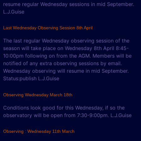
resume regular Wednesday sessions in mid September.
L.J.Guise
Last Wednesday Observing Session 8th April
The last regular Wednesday observing session of the
season will take place on Wednesday 8th April 8:45-
10:00pm following on from the AGM. Members will be
notified of any extra observing sessions by email.
Wednesday observing will resume in mid September.
Status:publish L.J.Guise
Observing Wednesday March 18th
Conditions look good for this Wednesday, if so the
observatory will be open from 7:30-9:00pm. L.J.Guise
Observing : Wednesday 11th March