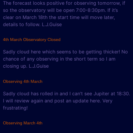
The forecast looks positive for observing tomorrow, if
so the observatory will be open 7:00-8:30pm. If it’s
clear on March 18th the start time will move later,
details to follow. L.J.Guise
4th March Observatory Closed
Sadly cloud here which seems to be getting thicker! No
chance of any observing in the short term so I am
closing up. L.J.Guise
Observing 4th March
Sadly cloud has rolled in and I can’t see Jupiter at 18:30.
I will review again and post an update here. Very
frustrating!
Observing March 4th