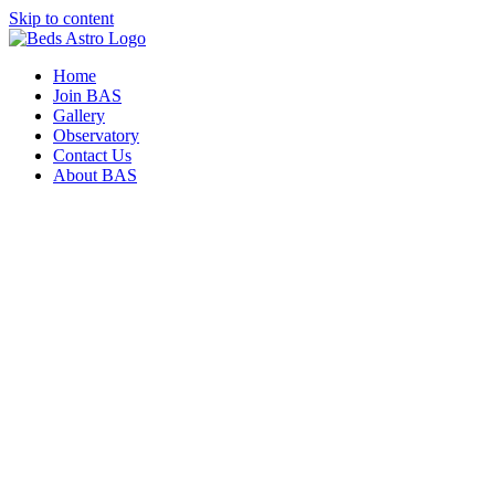
Skip to content
Home
Join BAS
Gallery
Observatory
Contact Us
About BAS