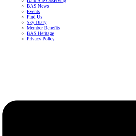
Dark Site Observing
BAS News
Events
Find Us
Sky Diary
Member Benefits
BAS Heritage
Privacy Policy