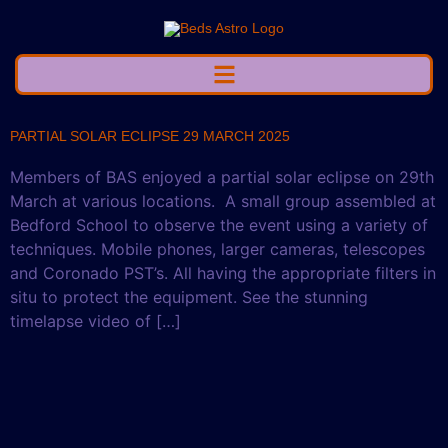
PARTIAL SOLAR ECLIPSE 29 MARCH 2025
Members of BAS enjoyed a partial solar eclipse on 29th
March at various locations. A small group assembled at
Bedford School to observe the event using a variety of
techniques. Mobile phones, larger cameras, telescopes
and Coronado PST’s. All having the appropriate filters in
situ to protect the equipment. See the stunning
timelapse video of […]