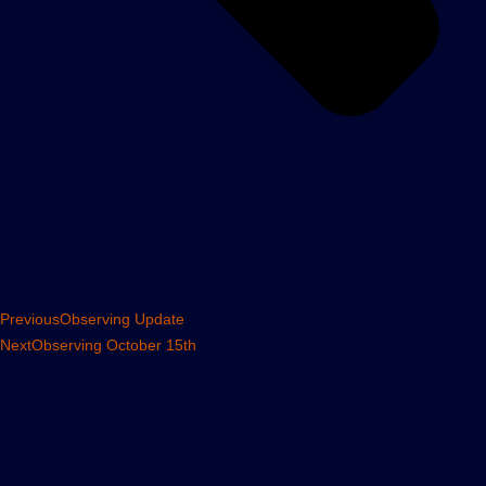
Previous
Observing Update
Next
Observing October 15th