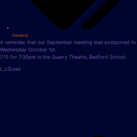
General
A reminder that our September meeting was postponed to
Wednesday October 1st.
7:15 for 7:30pm in the Quarry Theatre, Bedford School.
L.J.Guise