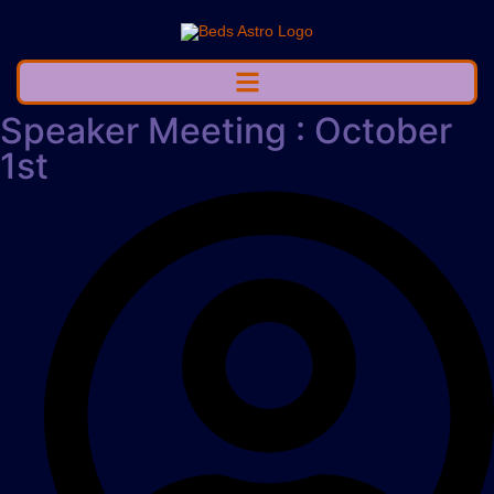
Speaker Meeting : October
1st