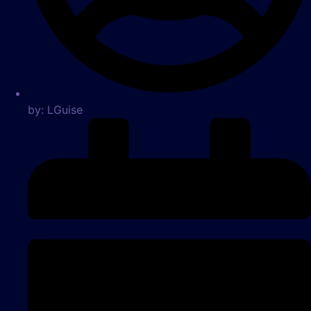
by:
LGuise