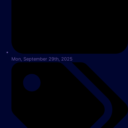
Mon, September 29th, 2025