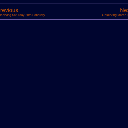
revious
Ne
serving Saturday 28th February
Observing March 