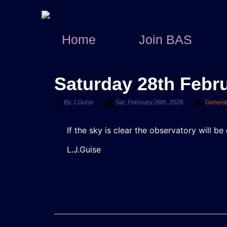
Home
Join BAS
Saturday 28th Febr
By:
LGuise
Sat, February 28th, 2026
Genera
If the sky is clear the observatory will 
L.J.Guise