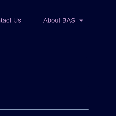
tact Us
About BAS