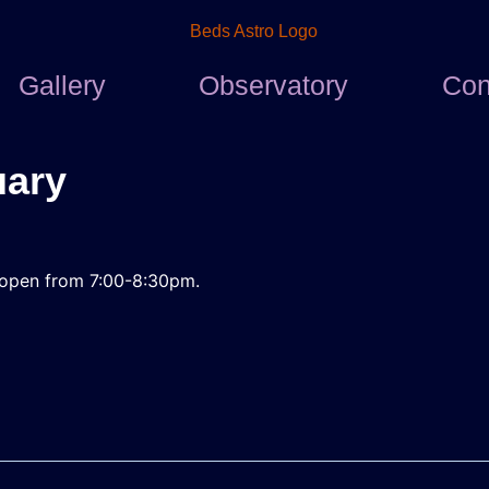
Gallery
Observatory
Con
uary
l
be open from 7:00-8:30pm.