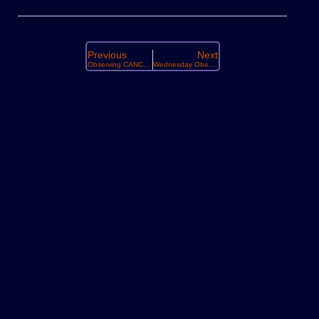
Previous
Next
Observing CANCELLED Tonight 19th
Wednesday Observing : December 3rd