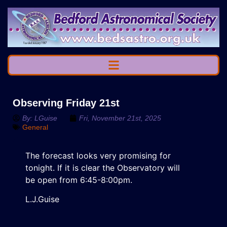
Observing Friday 21st
By:
LGuise
Fri, November 21st, 2025
General
The forecast looks very promising for
tonight. If it is clear the Observatory will
be open from 6:45-8:00pm.
L.J.Guise