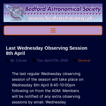
Last Wednesday Observing Session
8th April
By:
LGuise
Tue, April 07th, 2026
General
The last regular Wednesday observing
session of the season will take place on
Wednesday 8th April 8:45-10:00pm
following on from the AGM. Members
will be notified of any extra observing
sessions by email. Wednesday