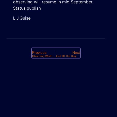
observing will resume in mid September.
Status:publish
L.J.Guise
Previous
Next
Observing Wednesday March 18th
End Of The Regular Observing Season