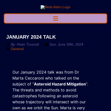
JANUARY 2024 TALK
By:
Peter Truscott
Sun, June 30th, 2024
General
Our January 2024 talk was from Dr
Marta Ceccaroni who talked on the
subject of “
Asteroid Hazard Mitigation
“.
The threats and methods to avoid
catastrophes following an asteroid
whose trajectory will intersect with our
own as we orbit the Sun. Marta is very