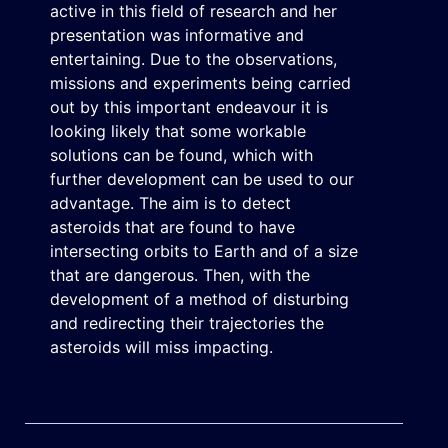
active in this field of research and her
presentation was informative and
entertaining. Due to the observations,
missions and experiments being carried
out by this important endeavour it is
looking likely that some workable
solutions can be found, which with
further development can be used to our
advantage. The aim is to detect
asteroids that are found to have
intersecting orbits to Earth and of a size
that are dangerous. Then, with the
development of a method of disturbing
and redirecting their trajectories the
asteroids will miss impacting.