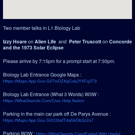
Two member talks in L1 Biology Lab
Izzy Hoare
on
Alien Life
and
Peter Truscott
on
Concorde
and the 1973 Solar Eclipse
Please arrive by 7:15pm for a prompt start at 7:30pm.
Biology Lab Entrance Google Maps :
Https://maps.app.goo.gl/tmDZKpCokJYXFq3T9
Biology Lab Entrance (What 3 Words) W3W :
Https://what3words.com/civic.help.notion
Parking in the main car park off De Parys Avenue :
Https://maps.app.goo.gl/o2bsfTdaNnDbSz2a7
Parking W3W :
Https://what3words.com/faded.with.useful