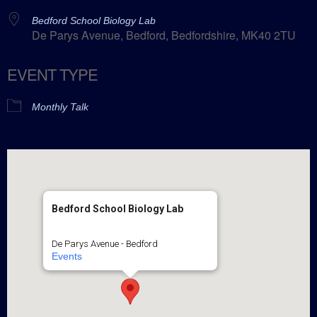
Bedford School Biology Lab
De Parys Avenue, Bedford, Bedfordshire, MK40 2TU
EVENT TYPE
Monthly Talk
Bedford School Biology Lab
De Parys Avenue - Bedford
Events