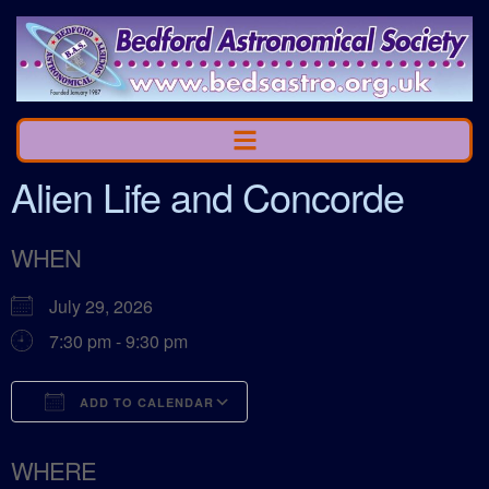
Alien Life and Concorde
WHEN
July 29, 2026
7:30 pm - 9:30 pm
ADD TO CALENDAR
Download ICS
Google Calendar
WHERE