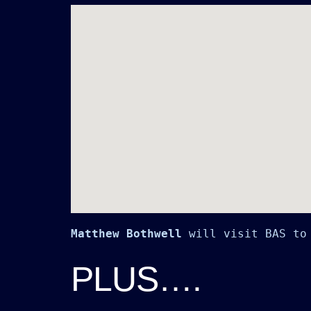
Matthew Bothwell
 will visit BAS to
PLUS….