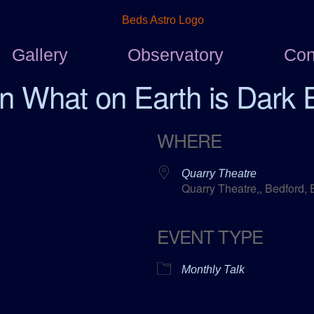
Gallery
Observatory
Con
n What on Earth is Dark 
WHERE
Quarry Theatre
Quarry Theatre,, Bedford,
EVENT TYPE
ar
ICalendar
Office 365
Monthly Talk