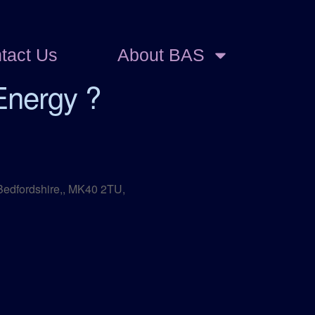
tact Us
About BAS
Energy ?
 Bedfordshire,, MK40 2TU,
Outlook Live