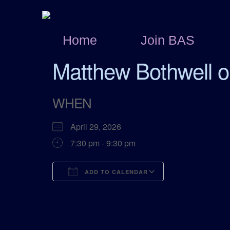
Home
Join BAS
Matthew Bothwell o
WHEN
April 29, 2026
7:30 pm - 9:30 pm
ADD TO CALENDAR
Download ICS
Google Calend