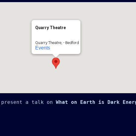
Quarry Theatre
Quarry Theatre, - Bedford
Events
 present a talk on 
What on Earth is Dark Ener