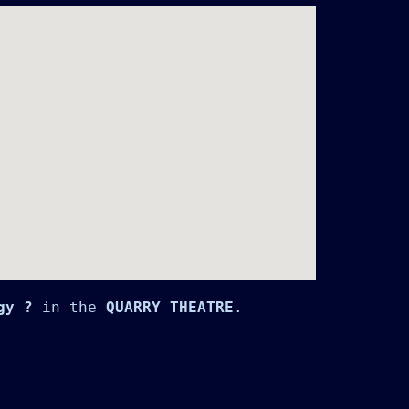
gy ?
 in the 
QUARRY THEATRE
.