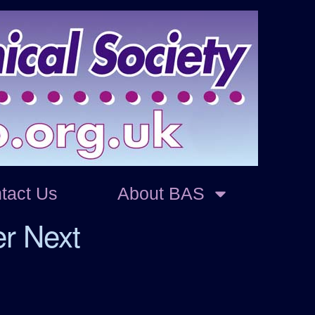
tact Us
About BAS
er Next