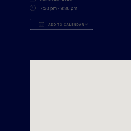
7:30 pm - 9:30 pm
ADD TO CALENDAR
Download ICS
Google Calend