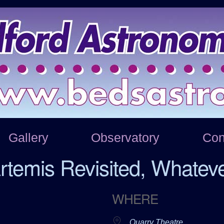
Gallery
Observatory
Con
rtemis Revisited, Whatev
WHERE
Quarry Theatre