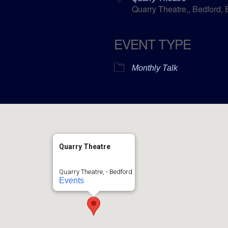
Quarry Theatre,, Bedford,
EVENT TYPE
ar
ICalendar
Office 365
Monthly Talk
Quarry Theatre
Quarry Theatre, - Bedford
Events