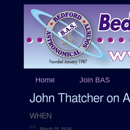
Home
Join BAS
John Thatcher on A
WHEN
March 25, 2026