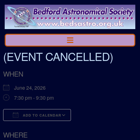
(EVENT CANCELLED)
WHEN
June 24, 2026
7:30 pm - 9:30 pm
ADD TO CALENDAR
Download ICS
Google Calendar
WHERE