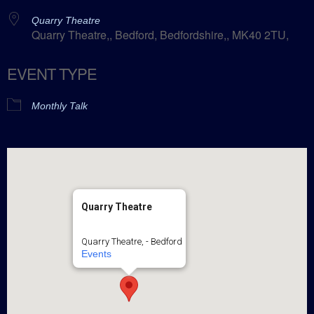
Quarry Theatre
Quarry Theatre,, Bedford, Bedfordshire,, MK40 2TU,
EVENT TYPE
Monthly Talk
Quarry Theatre
Quarry Theatre, - Bedford
Events