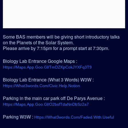
Some BAS members will be giving short introductory talks
on the Planets of the Solar System.
Please arrive by 7:15pm for a prompt start at 7:30pm.
Biology Lab Entrance Google Maps :
Https://maps.app.goo.gl/tmDZKpCokJYXFq3T9
Biology Lab Entrance (What 3 Words) W3W :
Https://what3words.com/civic.help.notion
Parking in the main car park off De Parys Avenue :
Https://maps.app.goo.gl/o2bsfTdaNnDbSz2a7
Parking W3W :
Https://what3words.com/faded.with.useful