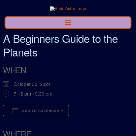
A Beginners Guide to the
Planets
WHEN
October 30, 2024
7:15 pm - 9:30 pm
ADD TO CALENDAR
Download ICS
Google Calendar
ICalendar
Office 365
Outlook Live
WHERE