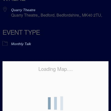
Quarry Theatre
Quarry Theatre,, Bedford, Bedfordshire,, MK40 2TU,
EVENT TYPE
Monthly Talk
Loading Map....