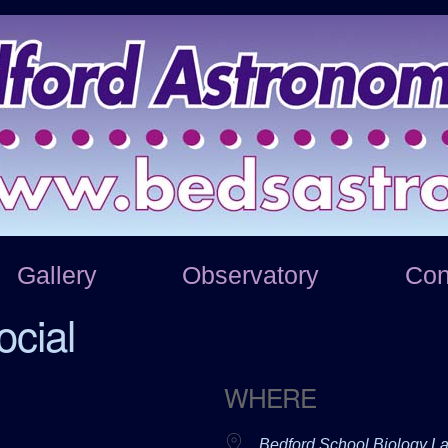
Gallery
Observatory
Con
cial
WHERE
Bedford School Biology L