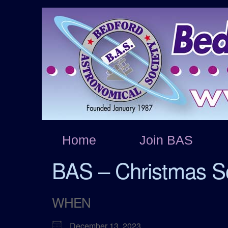
Home
Join BAS
BAS – Christmas So
WHEN
December 13, 2023