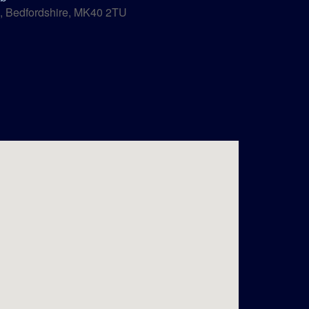
, Bedfordshire, MK40 2TU
Outlook Live