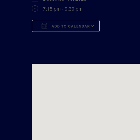
7:15 pm - 9:30 pm
ADD TO CALENDAR
Download ICS
Google Calend