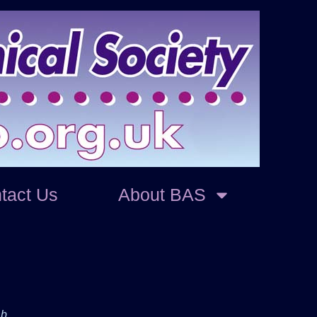
tact Us
About BAS
ab