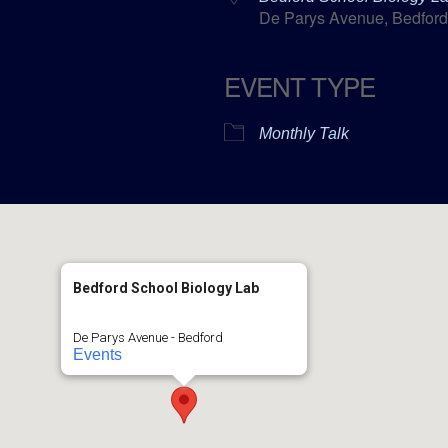
De Parys Avenue, Bedford
EVENT TYPE
ar
ICalendar
Office 365
Monthly Talk
Bedford School Biology Lab
De Parys Avenue - Bedford
Events