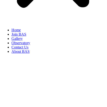
Home
Join BAS
Gallery
Observatory
Contact Us
About BAS