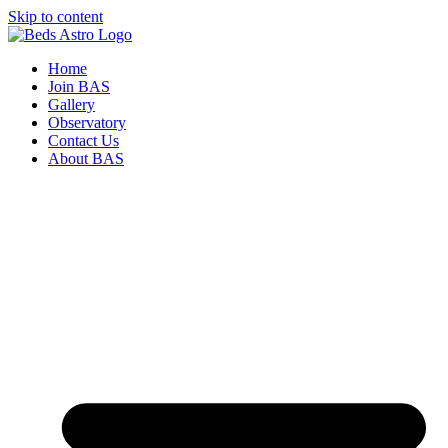
Skip to content
Home
Join BAS
Gallery
Observatory
Contact Us
About BAS