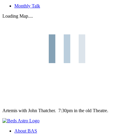
Monthly Talk
Loading Map....
Artemis with John Thatcher. 7:30pm in the old Theatre.
About BAS