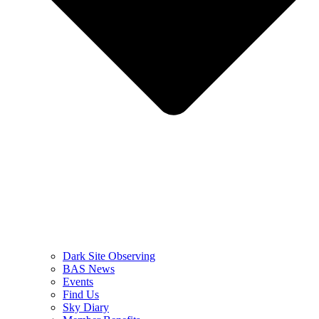
Dark Site Observing
BAS News
Events
Find Us
Sky Diary