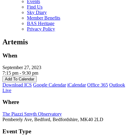
Events
Find Us
Sky Diary
Member Benefits
BAS Heritage
Privacy Policy
Artemis
When
September 27, 2023
7:15 pm - 9:30 pm
Add To Calendar
Download ICS
Google Calendar
iCalendar
Office 365
Outlook
Live
Where
The Piazzi Smyth Observatory
Pemberely Ave, Bedford, Bedfordshire, MK40 2LD
Event Type