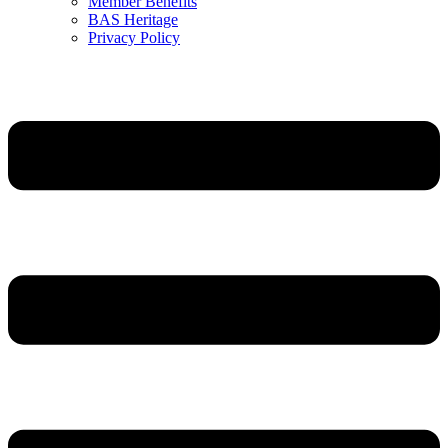
Member Benefits
BAS Heritage
Privacy Policy