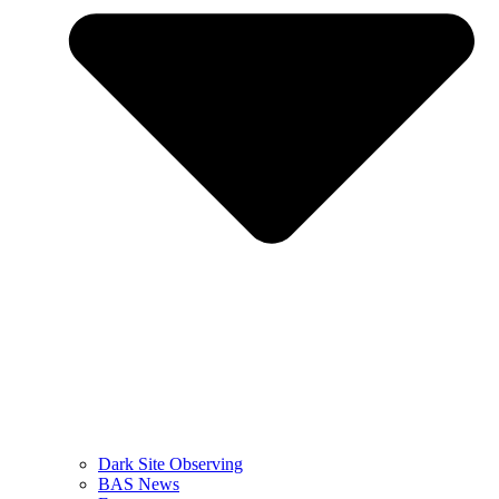
Dark Site Observing
BAS News