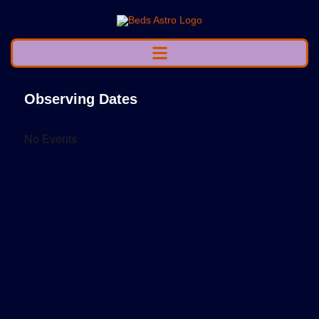
Observing Dates
No Events