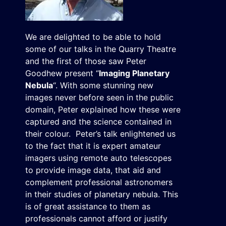
We are delighted to be able to hold
some of our talks in the Quarry Theatre
and the first of those saw Peter
Goodhew present “
Imaging Planetary
Nebula
“. With some stunning new
images never before seen in the public
domain, Peter explained how these were
captured and the science contained in
their colour. Peter’s talk enlightened us
to the fact that it is expert amateur
imagers using remote auto telescopes
to provide image data, that aid and
complement professional astronomers
in their studies of planetary nebula. This
is of great assistance to them as
professionals cannot afford or justify