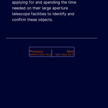
applying for and spending the time
needed on their large aperture
telescope facilities to identify and
confirm these objects.
Previous
Next
MARCH 2024 TALK
MAY 2024 TALK