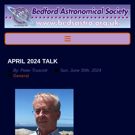
APRIL 2024 TALK
By:
Peter Truscott
Sun, June 30th, 2024
General